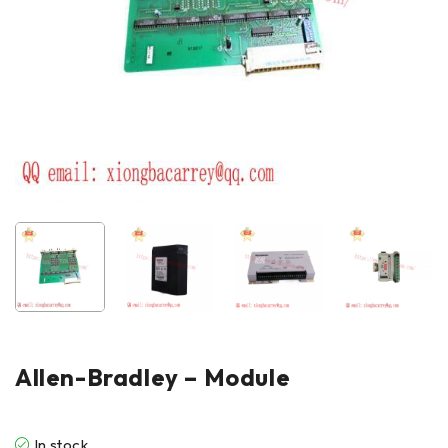
Allen-Bradley – Module
In stock