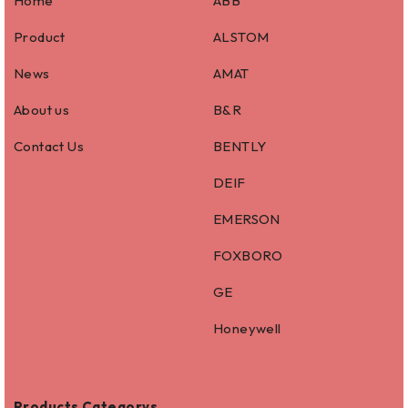
Home
ABB
Product
ALSTOM
News
AMAT
About us
B&R
Contact Us
BENTLY
DEIF
EMERSON
FOXBORO
GE
Honeywell
Products Categorys