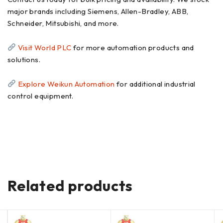
major brands including Siemens, Allen-Bradley, ABB,
Schneider, Mitsubishi, and more.
Visit World PLC
for more automation products and
solutions.
Explore Weikun Automation
for additional industrial
control equipment.
Related products