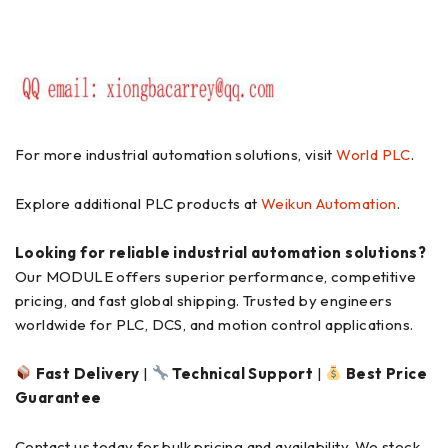
For more industrial automation solutions, visit
World PLC
.
Explore additional PLC products at
Weikun Automation
.
Looking for reliable industrial automation solutions?
Our MODULE offers superior performance, competitive
pricing, and fast global shipping. Trusted by engineers
worldwide for PLC, DCS, and motion control applications.
Fast Delivery
|
Technical Support
|
Best Price
Guarantee
Contact us today for bulk pricing and availability. We stock