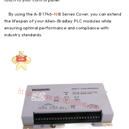
By using the A-B 1746-
NI
8 Series Cover, you can extend
the lifespan of your Allen-Bradley PLC modules while
ensuring optimal performance and compliance with
industry standards.