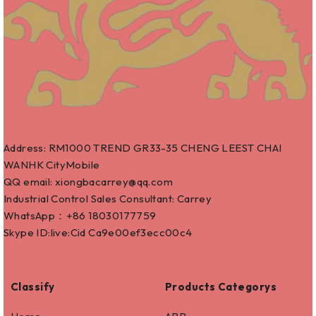
Address: RM1000 TREND GR33-35 CHENG LEEST CHAI
WANHK CityMobile
QQ email: xiongbacarrey@qq.com
Industrial Control Sales Consultant: Carrey
WhatsApp：+86
18030177759
Skype ID:live:Cid Ca9e00ef3ecc00c4
Classify
Products Categorys