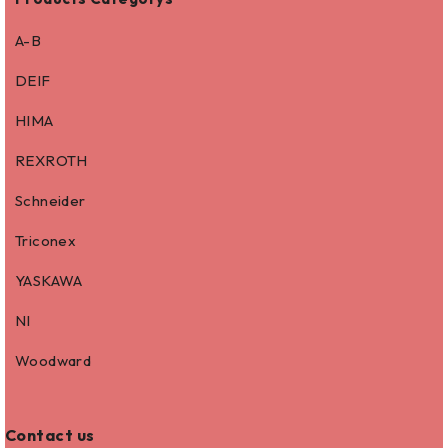
A-B
DEIF
HIMA
REXROTH
Schneider
Triconex
YASKAWA
NI
Woodward
Contact us