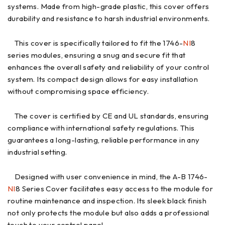
systems. Made from high-grade plastic, this cover offers
durability and resistance to harsh industrial environments.
This cover is specifically tailored to fit the 1746-
NI
8
series modules, ensuring a snug and secure fit that
enhances the overall safety and reliability of your control
system. Its compact design allows for easy installation
without compromising space efficiency.
The cover is certified by CE and UL standards, ensuring
compliance with international safety regulations. This
guarantees a long-lasting, reliable performance in any
industrial setting.
Designed with user convenience in mind, the A-B 1746-
NI
8 Series Cover facilitates easy access to the module for
routine maintenance and inspection. Its sleek black finish
not only protects the module but also adds a professional
touch to your control panel.