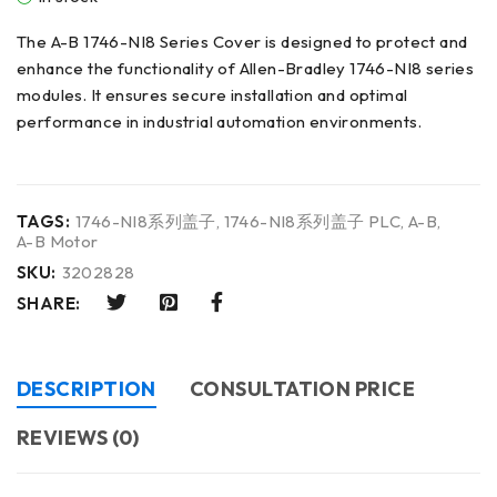
The A-B 1746-NI8 Series Cover is designed to protect and
enhance the functionality of Allen-Bradley 1746-NI8 series
modules. It ensures secure installation and optimal
performance in industrial automation environments.
TAGS:
1746-NI8系列盖子
,
1746-NI8系列盖子 PLC
,
A-B
,
A-B Motor
SKU:
3202828
SHARE:
DESCRIPTION
CONSULTATION PRICE
REVIEWS (0)