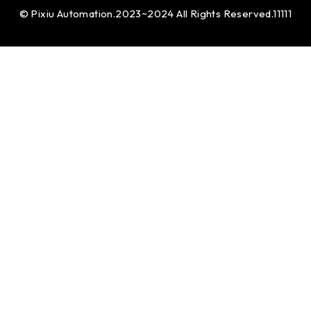
© Pixiu Automation.2023~2024 All Rights Reserved.11111