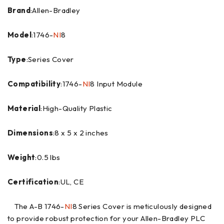
Brand
:Allen-Bradley
Model
:1746-
NI
8
Type
:Series Cover
Compatibility
:1746-
NI
8 Input Module
Material
:High-Quality Plastic
Dimensions
:8 x 5 x 2 inches
Weight
:0.5 lbs
Certification
:UL, CE
The A-B 1746-
NI
8 Series Cover is meticulously designed
to provide robust protection for your Allen-Bradley PLC