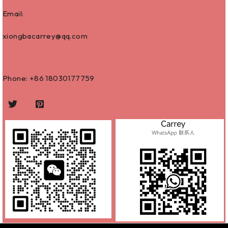
Email:
xiongbacarrey@qq.com
Phone: +86
18030177759