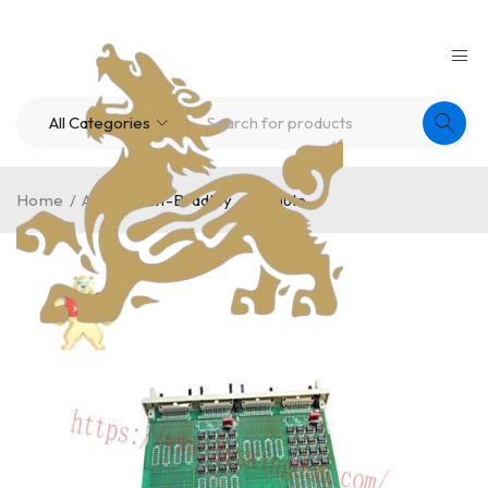
Home
/
A-B
/
Allen-Bradley – Module