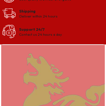
Shipping
Deliver within 24 hours
Support 24/7
Contact us 24 hours a day