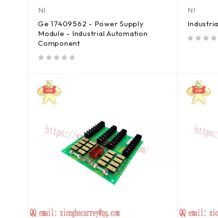
NI
NI
Ge 17409562 - Power Supply
Industri
Module - Industrial Automation
Component
out of 5
out of 5