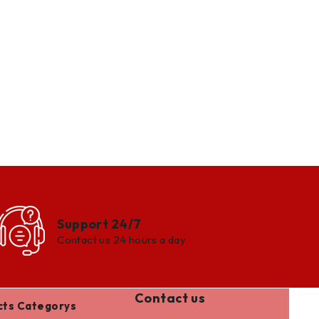
Support 24/7
Contact us 24 hours a day
Contact us
cts Categorys