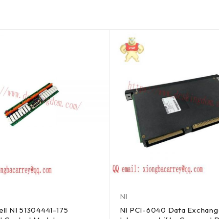
NI
ll NI 51304441-175
NI PCI-6040 Data Exchang