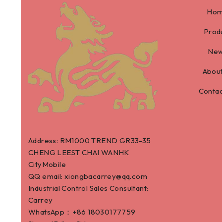
Ho
Prod
Ne
About
Contac
Address: RM1000 TREND GR33-35
CHENG LEEST CHAI WANHK
CityMobile
QQ email: xiongbacarrey@qq.com
Industrial Control Sales Consultant:
Carrey
WhatsApp：+86
18030177759