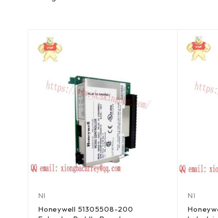
NI
NI
Honeywell 51305508-200
Honeywe