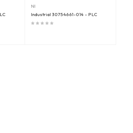
NI
PLC
Industrial 30754661-014 - PLC
out of 5