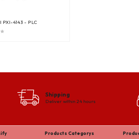
al PXI-4143 - PLC
Shipping
Deliver within 24 hours
ify
Products Categorys
Produ