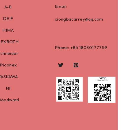
Email:
A-B
DEIF
xiongbacarrey@qq.com
HIMA
REXROTH
Phone: +86
18030177759
Schneider
Triconex
YASKAWA
NI
oodward