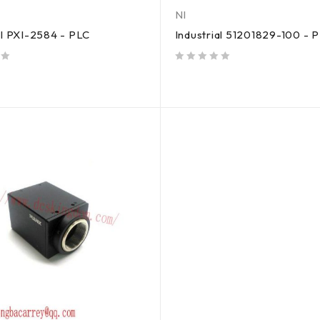
NI
al PXI-2584 - PLC
Industrial 51201829-100 - 
out of 5