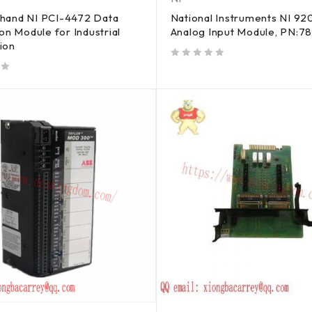
hand NI PCI-4472 Data
National Instruments NI 92
ion Module for Industrial
Analog Input Module, PN:7
ion
out of 5