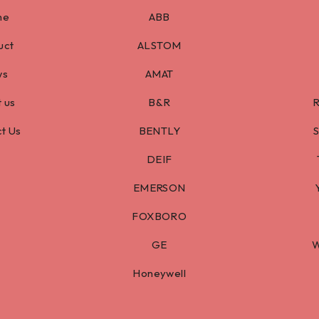
me
ABB
uct
ALSTOM
ws
AMAT
 us
B&R
t Us
BENTLY
DEIF
EMERSON
FOXBORO
GE
W
Honeywell