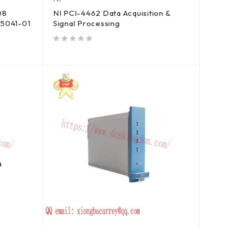
08
NI PCI-4462 Data Acquisition &
85041-01
Signal Processing
out of 5