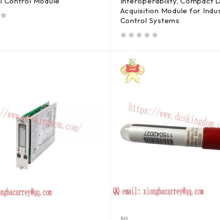
al Control Module
Interoperability, Compact 
Acquisition Module for Indus
Control Systems
out of 5
NI