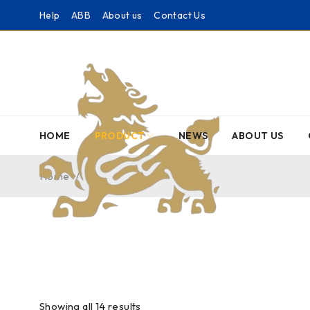
Help
ABB
About us
Contact Us
HOME
PRODUCT
NEWS
ABOUT US
Home
/
NI
Showing all 14 results