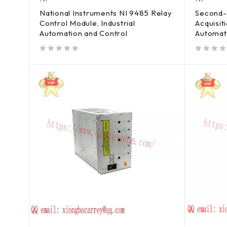
National Instruments NI 9485 Relay
Second-
Control Module, Industrial
Acquisit
Automation and Control
Automat
out of 5
out of 5