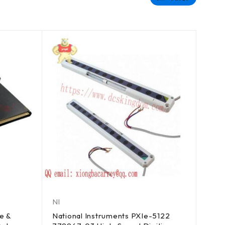
NI
e &
National Instruments PXIe-5122