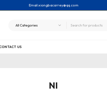
Email:
xiongbacarrey@qq.com
CONTACT US
NI