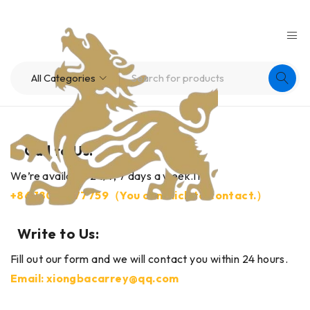
Call to Us:
We’re available 24/7, 7 days a week.11
+86
18030177759（
You can click to contact.）
Write to Us:
Fill out our form and we will contact you within 24 hours.
Email: xiongbacarrey@qq.com