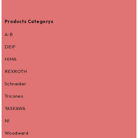
Products Categorys
A-B
DEIF
HIMA
REXROTH
Schneider
Triconex
YASKAWA
NI
Woodward