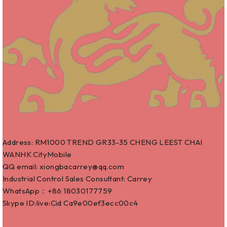
Address: RM1000 TREND GR33-35 CHENG LEEST CHAI
WANHK CityMobile
QQ email: xiongbacarrey@qq.com
Industrial Control Sales Consultant: Carrey
WhatsApp：+86
18030177759
Skype ID:live:Cid Ca9e00ef3ecc00c4