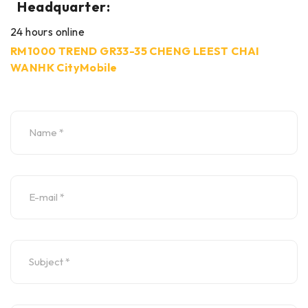
Headquarter:
24 hours online
RM1000 TREND GR33-35 CHENG LEEST CHAI
WANHK CityMobile