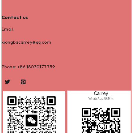
Contact us
Email:
xiongbacarrey@qq.com
Phone: +86
18030177759