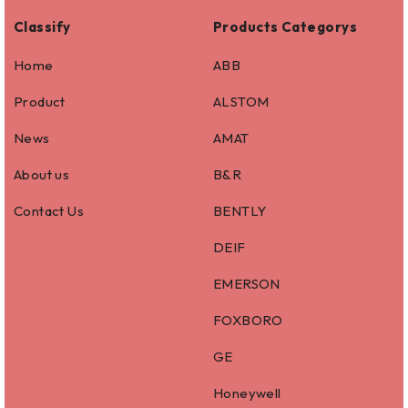
Classify
Products Categorys
Home
ABB
Product
ALSTOM
News
AMAT
About us
B&R
Contact Us
BENTLY
DEIF
EMERSON
FOXBORO
GE
Honeywell