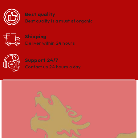
Best quality
Best quality is a must at organic
Shipping
Deliver within 24 hours
Support 24/7
Contact us 24 hours a day