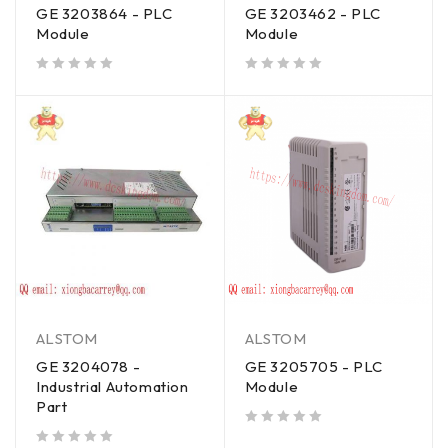
GE 3203864 - PLC
GE 3203462 - PLC
Module
Module
out of 5
out of 5
ALSTOM
ALSTOM
GE 3204078 -
GE 3205705 - PLC
Industrial Automation
Module
Part
out of 5