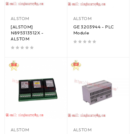
ALSTOM
ALSTOM
[ALSTOM]
GE 3203944 - PLC
N895313512X -
Module
ALSTOM
out of 5
out of 5
ALSTOM
ALSTOM