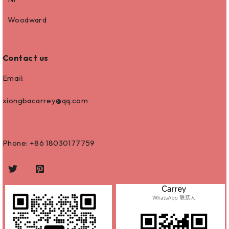
Woodward
Contact us
Email:
xiongbacarrey@qq.com
Phone: +86
18030177759