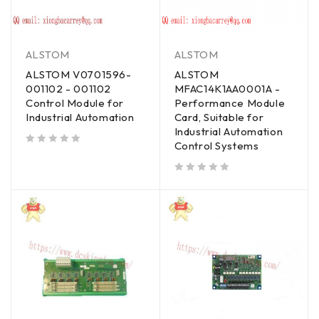
ALSTOM
ALSTOM
ALSTOM V0701596-
ALSTOM
001102 - 001102
MFAC14K1AA0001A -
Control Module for
Performance Module
Industrial Automation
Card, Suitable for
Industrial Automation
Control Systems
out of 5
out of 5