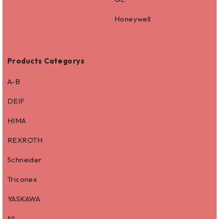
Honeywell
Products Categorys
A-B
DEIF
HIMA
REXROTH
Schneider
Triconex
YASKAWA
NI