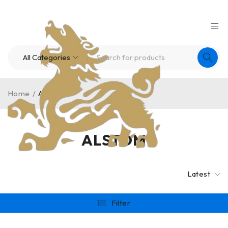
Home
/
ALSTOM
ALSTOM
Latest
Filter