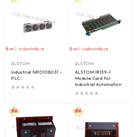
ALSTOM
ALSTOM
Industrial NRD108031 -
ALSTOM IR139-1
PLC
Module Card for
Industrial Automation
out of 5
out of 5