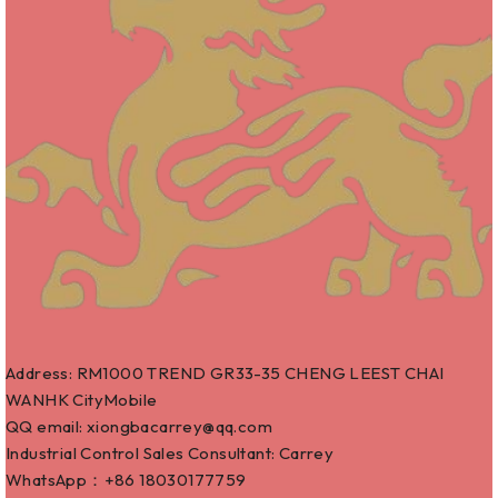
Address: RM1000 TREND GR33-35 CHENG LEEST CHAI
WANHK CityMobile
QQ email: xiongbacarrey@qq.com
Industrial Control Sales Consultant: Carrey
WhatsApp：+86
18030177759