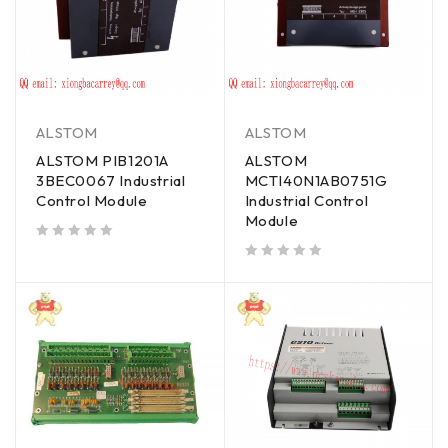
ALSTOM
ALSTOM
ALSTOM PIB1201A
ALSTOM
3BEC0067 Industrial
MCTI40N1AB0751G
Control Module
Industrial Control
Module
out of 5
out of 5