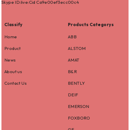
Skype ID:live:Cid Ca9e00ef3ecc00c4
Classify
Products Categorys
Home
ABB
Product
ALSTOM
News
AMAT
About us
B&R
Contact Us
BENTLY
DEIF
EMERSON
FOXBORO
GE