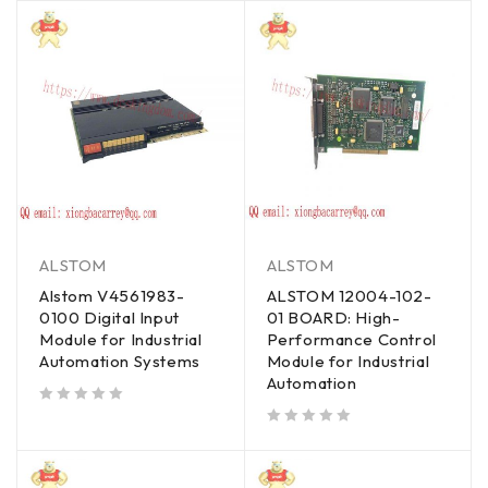
ALSTOM
ALSTOM
Alstom V4561983-
ALSTOM 12004-102-
0100 Digital Input
01 BOARD: High-
Module for Industrial
Performance Control
Automation Systems
Module for Industrial
Automation
out of 5
out of 5