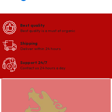
Best quality
Best quality is a must at organic
Shipping
Deliver within 24 hours
Support 24/7
Contact us 24 hours a day