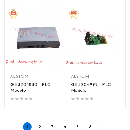
out of 5
ALSTOM
ALSTOM
GE 3204830 - PLC
GE 3204997 - PLC
Module
Module
out of 5
out of 5
1
2
3
4
5
6