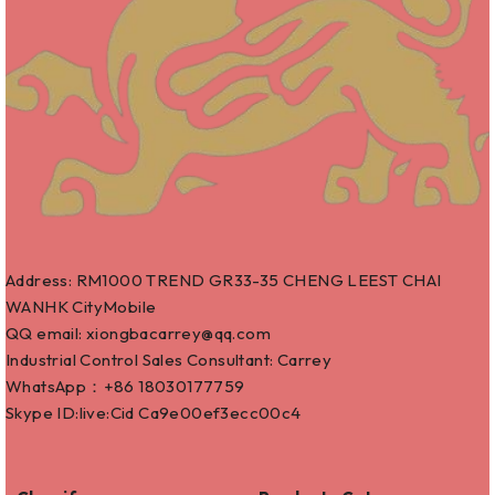
Address: RM1000 TREND GR33-35 CHENG LEEST CHAI
WANHK CityMobile
QQ email: xiongbacarrey@qq.com
Industrial Control Sales Consultant: Carrey
WhatsApp：+86
18030177759
Skype ID:live:Cid Ca9e00ef3ecc00c4