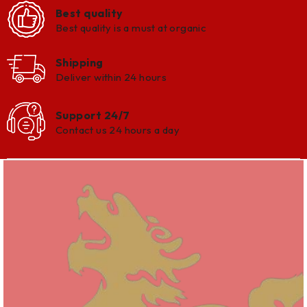
Best quality
Best quality is a must at organic
Shipping
Deliver within 24 hours
Support 24/7
Contact us 24 hours a day