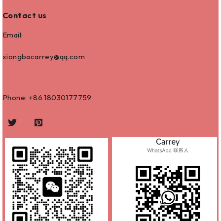
Contact us
Email:
xiongbacarrey@qq.com
Phone: +86
18030177759