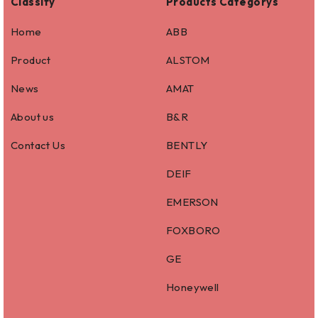
Classify
Products Categorys
Home
ABB
Product
ALSTOM
News
AMAT
About us
B&R
Contact Us
BENTLY
DEIF
EMERSON
FOXBORO
GE
Honeywell