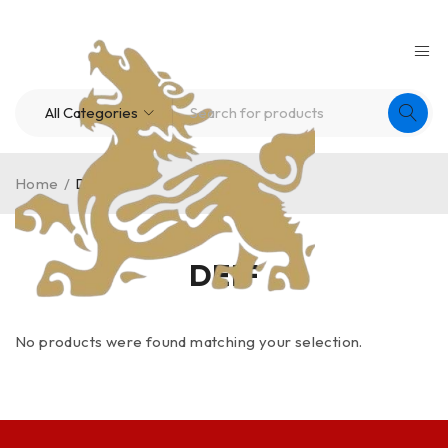
Home
/
DEIF
DEIF
No products were found matching your selection.