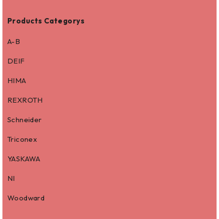
Products Categorys
A-B
DEIF
HIMA
REXROTH
Schneider
Triconex
YASKAWA
NI
Woodward