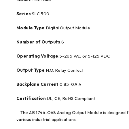
Series
:SLC 500
Module Type
:Digital Output Module
Number of Outputs
:8
Operating Voltage
:5-265 VAC or 5-125 VDC
Output Type
:N.O. Relay Contact
Backplane Current
:0.85-0.9 A
Certification
:UL, CE, RoHS Compliant
The AB 1746-OA8 Analog Output Module is designed for
various industrial applications.