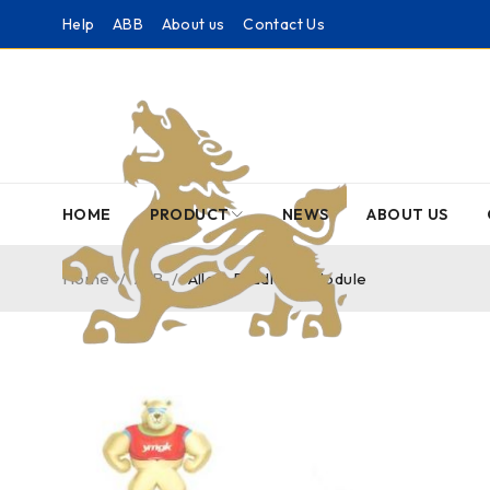
Help
ABB
About us
Contact Us
HOME
PRODUCT
NEWS
ABOUT US
Home
/
A-B
/
Allen-Bradley – Module