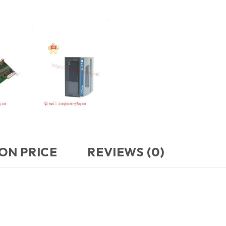
ON PRICE
REVIEWS (0)