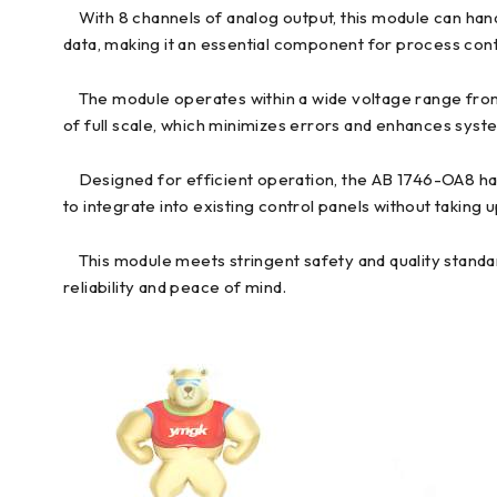
With 8 channels of analog output, this module can hand
data, making it an essential component for process con
The module operates within a wide voltage range from 16
of full scale, which minimizes errors and enhances system
Designed for efficient operation, the AB 1746-OA8 has a
to integrate into existing control panels without taking
This module meets stringent safety and quality standard
reliability and peace of mind.