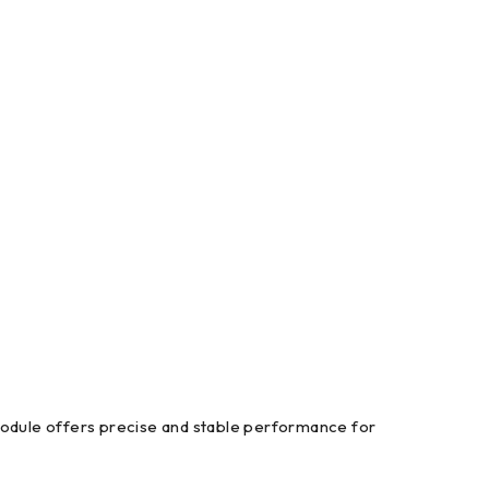
module offers precise and stable performance for