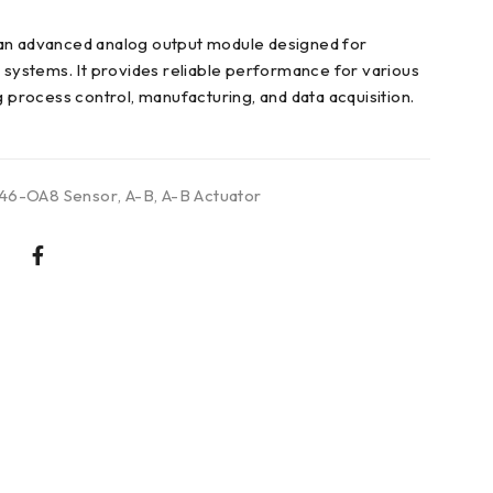
an advanced analog output module designed for
n systems. It provides reliable performance for various
g process control, manufacturing, and data acquisition.
746-OA8 Sensor
,
A-B
,
A-B Actuator