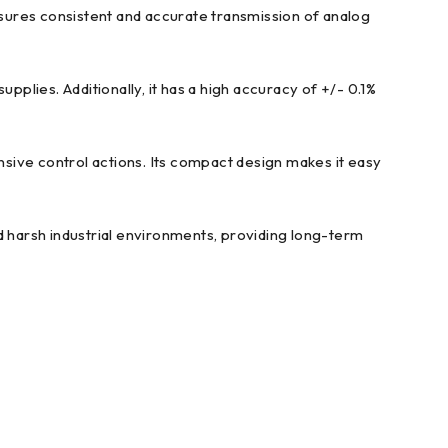
sures consistent and accurate transmission of analog
lies. Additionally, it has a high accuracy of +/- 0.1%
sive control actions. Its compact design makes it easy
d harsh industrial environments, providing long-term