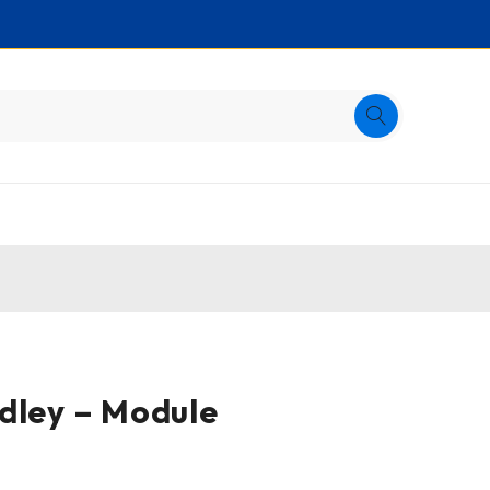
dley – Module