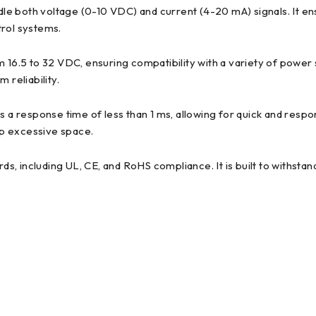
le both voltage (0-10 VDC) and current (4-20 mA) signals. It en
trol systems.
.5 to 32 VDC, ensuring compatibility with a variety of power supp
 reliability.
 response time of less than 1 ms, allowing for quick and respon
 up excessive space.
s, including UL, CE, and RoHS compliance. It is built to withstan