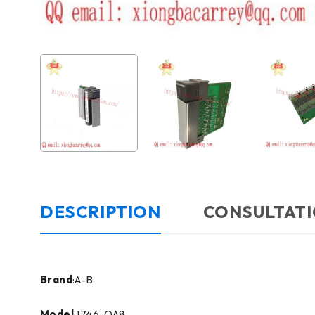
DESCRIPTION
CONSULTATI
Brand
:A-B
Model
:1746-OA8