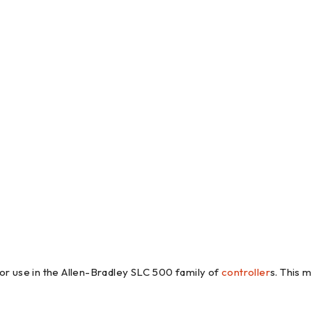
 use in the Allen-Bradley SLC 500 family of
controller
s. This 