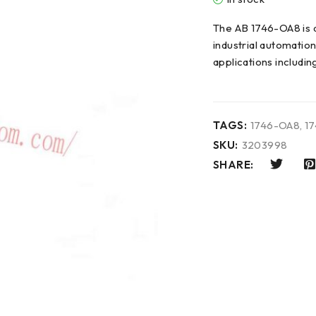
The AB 1746-OA8 is 
industrial automatio
applications includin
TAGS:
1746-OA8
,
1
SKU:
3203998
SHARE: