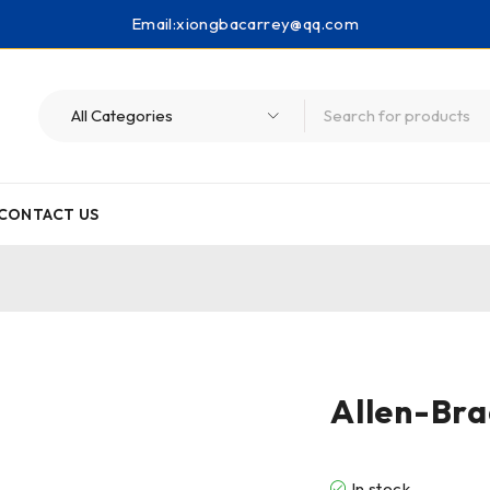
Email:
xiongbacarrey@qq.com
CONTACT US
Allen-Bra
In stock