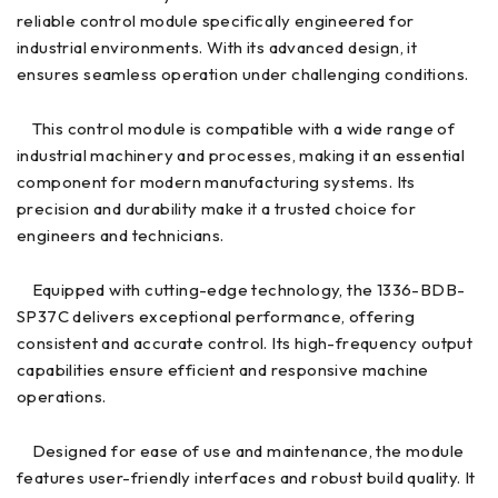
reliable control module specifically engineered for
industrial environments. With its advanced design, it
ensures seamless operation under challenging conditions.
This control module is compatible with a wide range of
industrial machinery and processes, making it an essential
component for modern manufacturing systems. Its
precision and durability make it a trusted choice for
engineers and technicians.
Equipped with cutting-edge technology, the 1336-BDB-
SP37C delivers exceptional performance, offering
consistent and accurate control. Its high-frequency output
capabilities ensure efficient and responsive machine
operations.
Designed for ease of use and maintenance, the module
features user-friendly interfaces and robust build quality. It