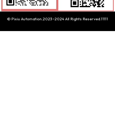
© Pixiu Automation.2023~2024 All Rights Reserved.11111