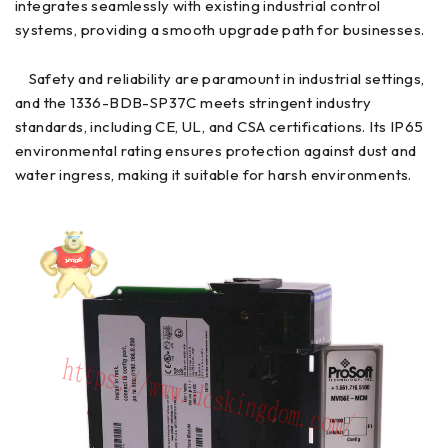
integrates seamlessly with existing industrial control
systems, providing a smooth upgrade path for businesses.
Safety and reliability are paramount in industrial settings,
and the 1336-BDB-SP37C meets stringent industry
standards, including CE, UL, and CSA certifications. Its IP65
environmental rating ensures protection against dust and
water ingress, making it suitable for harsh environments.