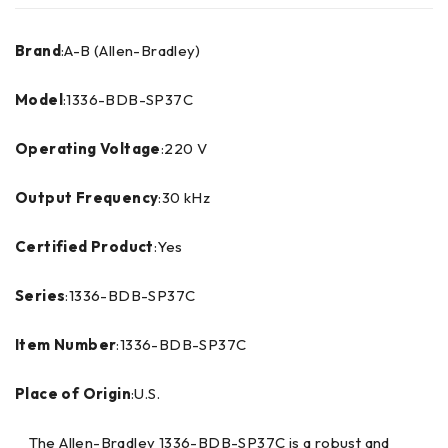
Brand
:A-B (Allen-Bradley)
Model
:1336-BDB-SP37C
Operating Voltage
:220 V
Output Frequency
:30 kHz
Certified Product
:Yes
Series
:1336-BDB-SP37C
Item Number
:1336-BDB-SP37C
Place of Origin
:U.S.
The Allen-Bradley 1336-BDB-SP37C is a robust and