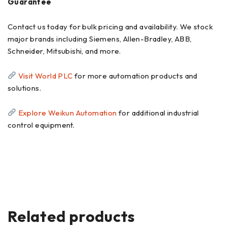
Guarantee
Contact us today for bulk pricing and availability. We stock
major brands including Siemens, Allen-Bradley, ABB,
Schneider, Mitsubishi, and more.
Visit World PLC
for more automation products and
solutions.
Explore Weikun Automation
for additional industrial
control equipment.
Related products