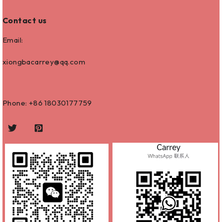
Contact us
Email:
xiongbacarrey@qq.com
Phone: +86
18030177759