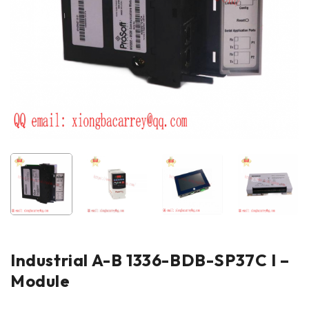
Industrial A-B 1336-BDB-SP37C I –
Module