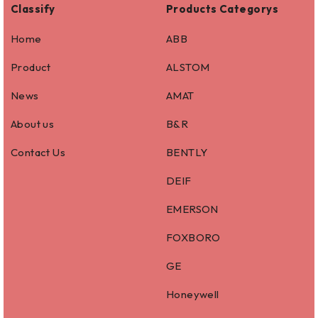
Classify
Products Categorys
Home
ABB
Product
ALSTOM
News
AMAT
About us
B&R
Contact Us
BENTLY
DEIF
EMERSON
FOXBORO
GE
Honeywell