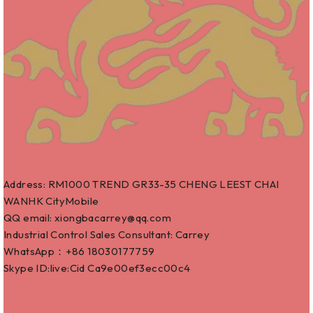
Address: RM1000 TREND GR33-35 CHENG LEEST CHAI
WANHK CityMobile
QQ email: xiongbacarrey@qq.com
Industrial Control Sales Consultant: Carrey
WhatsApp：+86
18030177759
Skype ID:live:Cid Ca9e00ef3ecc00c4