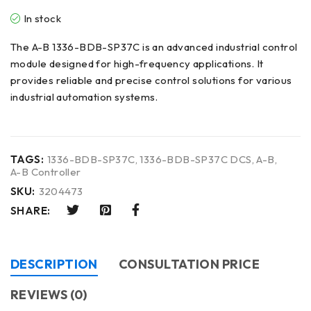
In stock
The A-B 1336-BDB-SP37C is an advanced industrial control
module designed for high-frequency applications. It
provides reliable and precise control solutions for various
industrial automation systems.
TAGS:
1336-BDB-SP37C
,
1336-BDB-SP37C DCS
,
A-B
,
A-B Controller
SKU:
3204473
SHARE:
DESCRIPTION
CONSULTATION PRICE
REVIEWS (0)