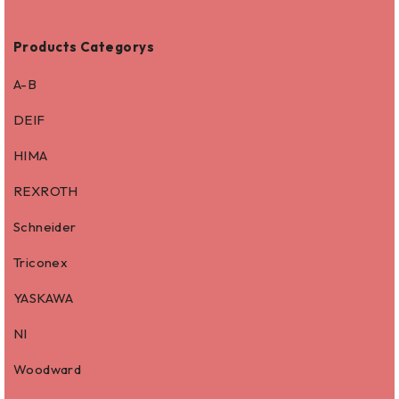
Products Categorys
A-B
DEIF
HIMA
REXROTH
Schneider
Triconex
YASKAWA
NI
Woodward