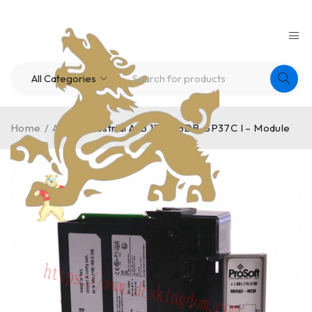
Home
/
A-B
/
Industrial A-B 1336-BDB-SP37C I – Module