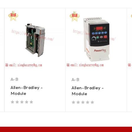
A-B
A-B
Allen-Bradley -
Allen-Bradley -
Module
Module
out of 5
out of 5