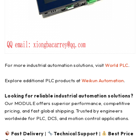
For more industrial automation solutions, visit
World PLC
.
Explore additional PLC products at
Weikun Automation
.
Looking for reliable industrial automation solutions?
Our MODULE offers superior performance, competitive
pricing, and fast global shipping. Trusted by engineers
worldwide for PLC, DCS, and motion control applications.
Fast Delivery
|
Technical Support
|
Best Price