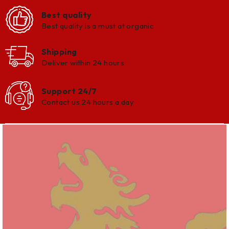
Best quality
Best quality is a must at organic
Shipping
Deliver within 24 hours
Support 24/7
Contact us 24 hours a day