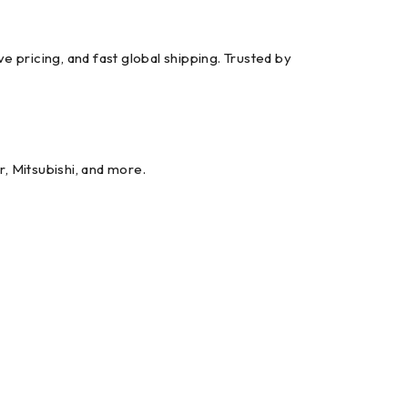
ricing, and fast global shipping. Trusted by
r, Mitsubishi, and more.