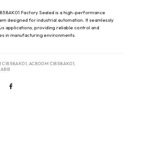
58AK01 Factory Sealed is a high-performance
em designed for industrial automation. It seamlessly
us applications, providing reliable control and
ies in manufacturing environments.
 CI858AK01
,
AC800M CI858AK01
,
 ABB