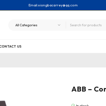
Email:
xiongbacarrey@qq.com
CONTACT US
ABB – Con
In stock