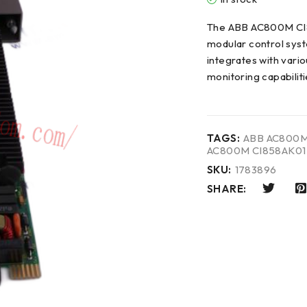
The ABB AC800M CI8
modular control syst
integrates with vario
monitoring capabilit
TAGS:
ABB AC800M
AC800M CI858AK01
SKU:
1783896
SHARE: