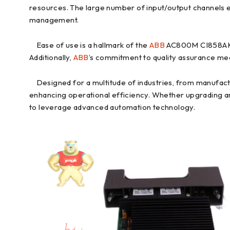
resources. The large number of input/output channels en
management.
Ease of use is a hallmark of the
ABB
AC800M CI858AK01.
Additionally,
ABB
’s commitment to quality assurance mea
Designed for a multitude of industries, from manufact
enhancing operational efficiency. Whether upgrading an 
to leverage advanced automation technology.