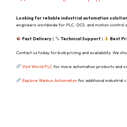
Looking for reliable industrial automation solutio
engineers worldwide for PLC, DCS, and motion control a
Fast Delivery
|
Technical Support
|
Best Pr
Contact us today for bulk pricing and availability. We s
Visit World PLC
for more automation products and so
Explore Weikun Automation
for additional industrial