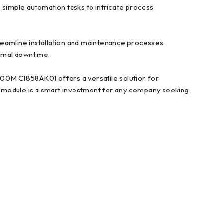
 simple automation tasks to intricate process
amline installation and maintenance processes.
nimal downtime.
0M CI858AK01 offers a versatile solution for
rol module is a smart investment for any company seeking