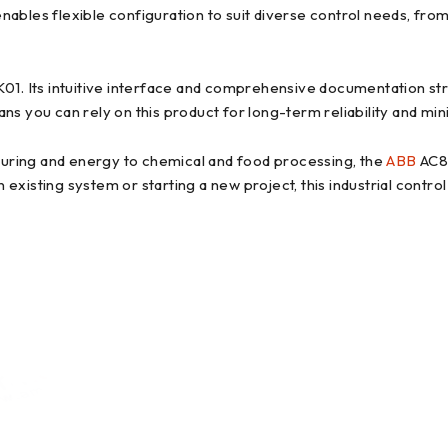
ables flexible configuration to suit diverse control needs, from
 Its intuitive interface and comprehensive documentation stre
ns you can rely on this product for long-term reliability and mi
uring and energy to chemical and food processing, the
ABB
AC80
existing system or starting a new project, this industrial cont