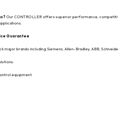
ns?
Our CONTROLLER offers superior performance, competitive p
pplications.
ice Guarantee
tock major brands including Siemens, Allen-Bradley, ABB, Schneide
lutions.
 control equipment.