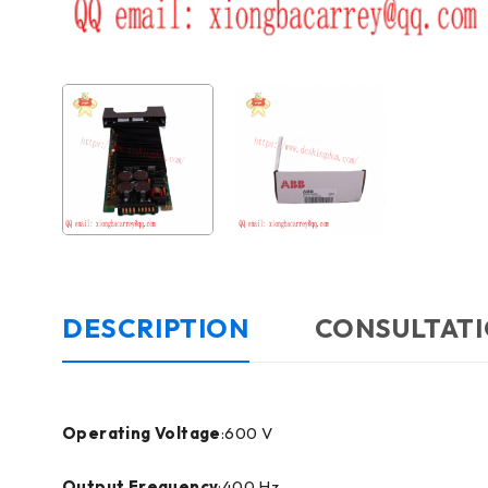
DESCRIPTION
CONSULTATI
Operating Voltage
:600 V
Output Frequency
:400 Hz