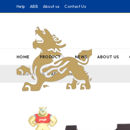
Help
ABB
About us
Contact Us
HOME
PRODUCT
NEWS
ABOUT US
Home
/
ABB
/
ABB – Controller