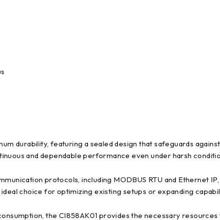
us
durability, featuring a sealed design that safeguards against 
 continuous and dependable performance even under harsh conditi
unication protocols, including MODBUS RTU and Ethernet IP, fac
n ideal choice for optimizing existing setups or expanding capabil
onsumption, the CI858AK01 provides the necessary resources f