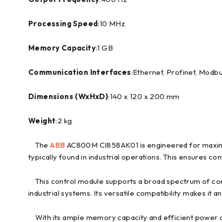
Processing Speed
:10 MHz
Memory Capacity
:1 GB
Communication Interfaces
:Ethernet, Profinet, Modb
Dimensions (WxHxD)
:140 x 120 x 200 mm
Weight
:2 kg
The
ABB
AC800M CI858AK01 is engineered for maximum 
typically found in industrial operations. This ensures
This control module supports a broad spectrum of comm
industrial systems. Its versatile compatibility makes it a
With its ample memory capacity and efficient power c