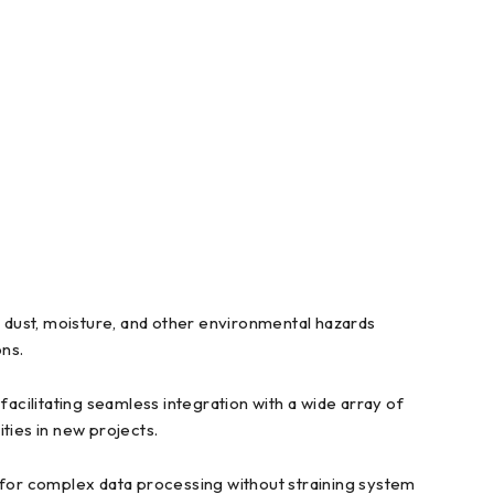
dust, moisture, and other environmental hazards
ons.
ilitating seamless integration with a wide array of
ities in new projects.
or complex data processing without straining system