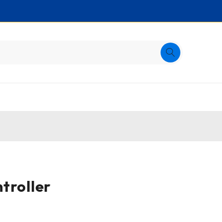
troller