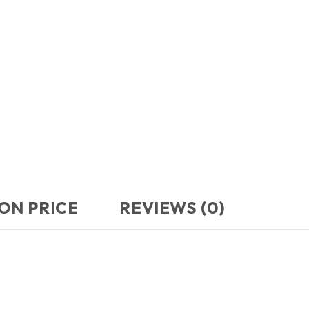
ON PRICE
REVIEWS (0)