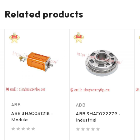
Related products
ABB
ABB
ABB 3HAC031218 -
ABB 3HAC022279 -
Module
Industrial
out of 5
out of 5