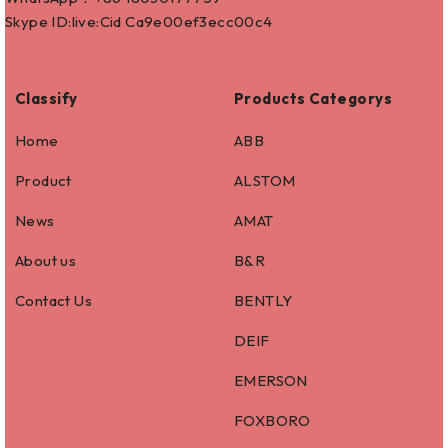
Skype ID:live:Cid Ca9e00ef3ecc00c4
Classify
Products Categorys
Home
ABB
Product
ALSTOM
News
AMAT
About us
B&R
Contact Us
BENTLY
DEIF
EMERSON
FOXBORO