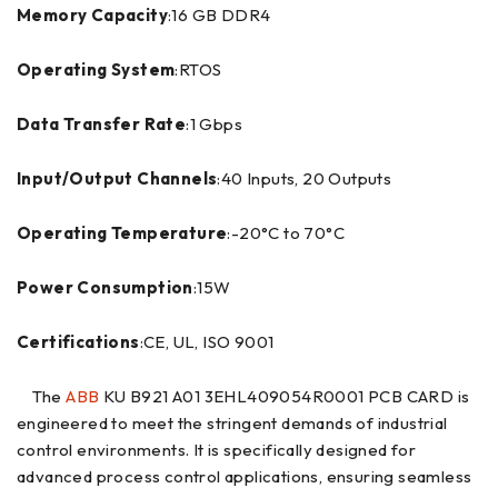
Memory Capacity
:16 GB DDR4
Operating System
:RTOS
Data Transfer Rate
:1 Gbps
Input/Output Channels
:40 Inputs, 20 Outputs
Operating Temperature
:-20°C to 70°C
Power Consumption
:15W
Certifications
:CE, UL, ISO 9001
The
ABB
KU B921 A01 3EHL409054R0001 PCB CARD is
engineered to meet the stringent demands of industrial
control environments. It is specifically designed for
advanced process control applications, ensuring seamless