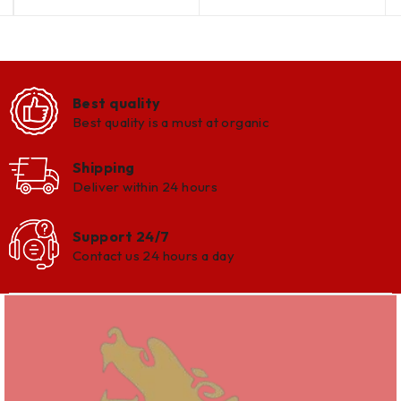
Best quality
Best quality is a must at organic
Shipping
Deliver within 24 hours
Support 24/7
Contact us 24 hours a day