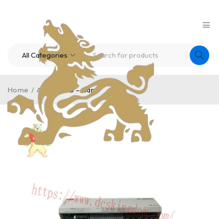
Home
/
ABB
/
ABB – Card