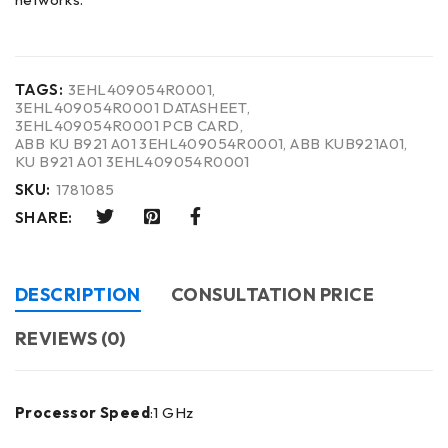
TAGS:
3EHL409054R0001
,
3EHL409054R0001 DATASHEET
,
3EHL409054R0001 PCB CARD
,
ABB KU B921 A01 3EHL409054R0001
,
ABB KUB921A01
,
KU B921 A01 3EHL409054R0001
SKU:
1781085
SHARE:
DESCRIPTION
CONSULTATION PRICE
REVIEWS (0)
Processor Speed
:1 GHz