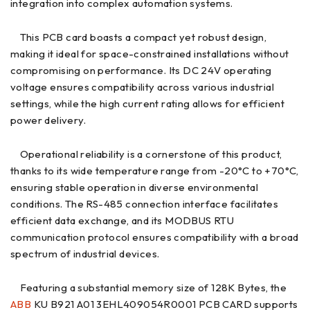
integration into complex automation systems.
This PCB card boasts a compact yet robust design,
making it ideal for space-constrained installations without
compromising on performance. Its DC 24V operating
voltage ensures compatibility across various industrial
settings, while the high current rating allows for efficient
power delivery.
Operational reliability is a cornerstone of this product,
thanks to its wide temperature range from -20°C to +70°C,
ensuring stable operation in diverse environmental
conditions. The RS-485 connection interface facilitates
efficient data exchange, and its MODBUS RTU
communication protocol ensures compatibility with a broad
spectrum of industrial devices.
Featuring a substantial memory size of 128K Bytes, the
ABB
KU B921 A01 3EHL409054R0001 PCB CARD supports