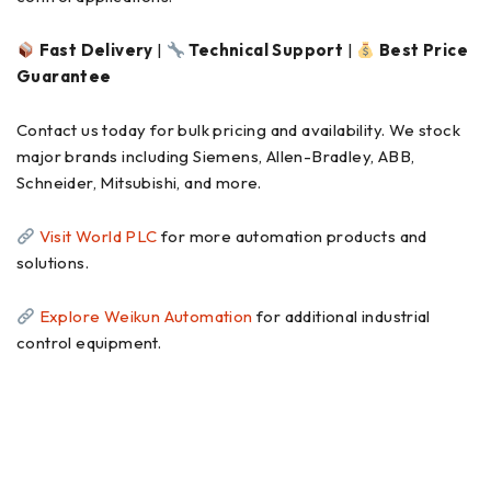
Fast Delivery
|
Technical Support
|
Best Price
Guarantee
Contact us today for bulk pricing and availability. We stock
major brands including Siemens, Allen-Bradley, ABB,
Schneider, Mitsubishi, and more.
Visit World PLC
for more automation products and
solutions.
Explore Weikun Automation
for additional industrial
control equipment.