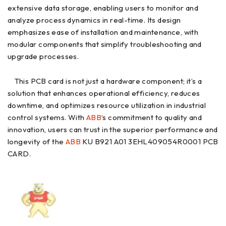
extensive data storage, enabling users to monitor and
analyze process dynamics in real-time. Its design
emphasizes ease of installation and maintenance, with
modular components that simplify troubleshooting and
upgrade processes.
This PCB card is not just a hardware component; it’s a
solution that enhances operational efficiency, reduces
downtime, and optimizes resource utilization in industrial
control systems. With
ABB
‘s commitment to quality and
innovation, users can trust in the superior performance and
longevity of the
ABB
KU B921 A01 3EHL409054R0001 PCB
CARD.