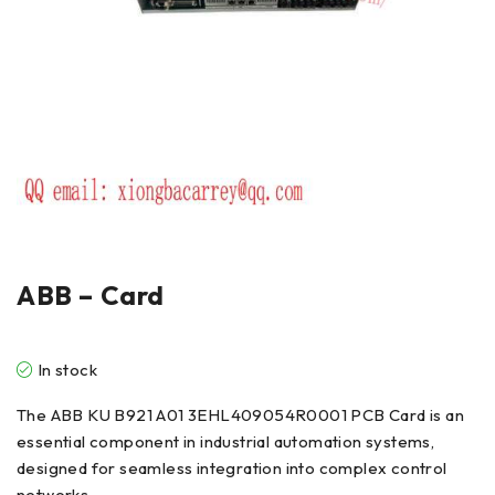
ABB – Card
In stock
The ABB KU B921 A01 3EHL409054R0001 PCB Card is an
essential component in industrial automation systems,
designed for seamless integration into complex control
networks.