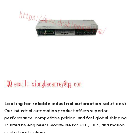
Looking for reliable industrial automation solutions?
Our industrial automation product offers superior
performance, competitive pricing, and fast global shipping.
Trusted by engineers worldwide for PLC, DCS, and motion
control applications.