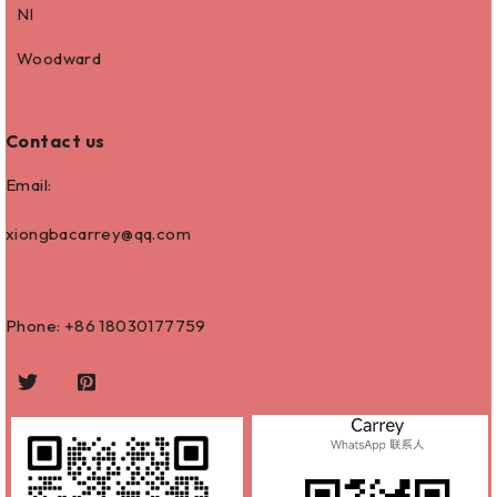
NI
Woodward
Contact us
Email:
xiongbacarrey@qq.com
Phone: +86
18030177759