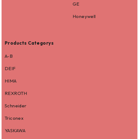
GE
Honeywell
Products Categorys
A-B
DEIF
HIMA
REXROTH
Schneider
Triconex
YASKAWA