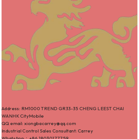
Address: RM1000 TREND GR33-35 CHENG LEEST CHAI
WANHK CityMobile
QQ email: xiongbacarrey@qq.com
Industrial Control Sales Consultant: Carrey
WhatsApp：+86
18030177759