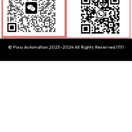
© Pixiu Automation.2023~2024 All Rights Reserved.11111