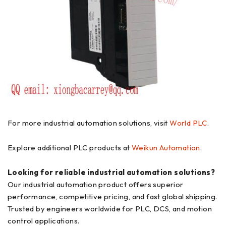
For more industrial automation solutions, visit
World PLC
.
Explore additional PLC products at
Weikun Automation
.
Looking for reliable industrial automation solutions?
Our industrial automation product offers superior
performance, competitive pricing, and fast global shipping.
Trusted by engineers worldwide for PLC, DCS, and motion
control applications.