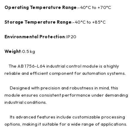
Operating Temperature Range
:-40°C to +70°C
Storage Temperature Range
:-40°C to +85°C
Environmental Protection
:IP20
Weight
:0.5 kg
The AB 1756-L64 industrial control module is a highly
reliable and efficient component for automation systems.
Designed with precision and robustness in mind, this
module ensures consistent performance under demanding
industrial conditions.
Its advanced features include customizable processing
options, making it suitable for a wide range of applications.