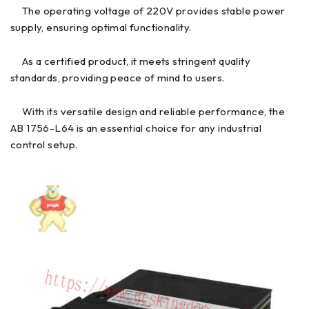
The operating voltage of 220V provides stable power
supply, ensuring optimal functionality.
As a certified product, it meets stringent quality
standards, providing peace of mind to users.
With its versatile design and reliable performance, the
AB 1756-L64 is an essential choice for any industrial
control setup.