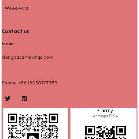
Woodward
Contact us
Email:
xiongbacarrey@qq.com
Phone: +86
18030177759