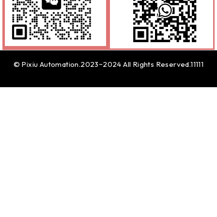
© Pixiu Automation.2023~2024 All Rights Reserved.11111