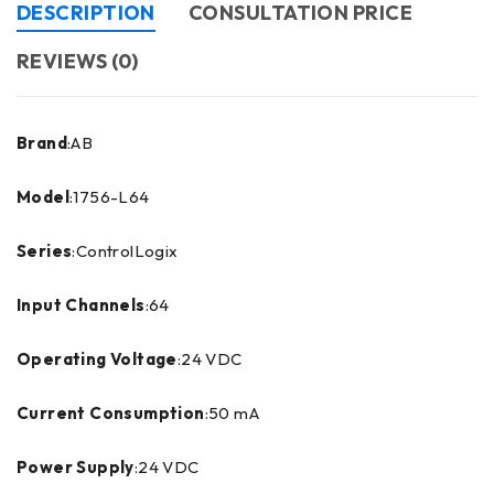
DESCRIPTION
CONSULTATION PRICE
REVIEWS (0)
Brand
:AB
Model
:1756-L64
Series
:ControlLogix
Input Channels
:64
Operating Voltage
:24 VDC
Current Consumption
:50 mA
Power Supply
:24 VDC