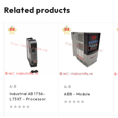
Related products
A-B
A-B
Industrial AB 1756-
ABB - Module
L73XT - Processor
out of 5
out of 5