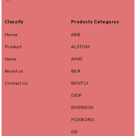
Classify
Products Categorys
Home
ABB
Product
ALSTOM
News
AMAT
About us
B&R
Contact Us
BENTLY
DEIF
EMERSON
FOXBORO
GE