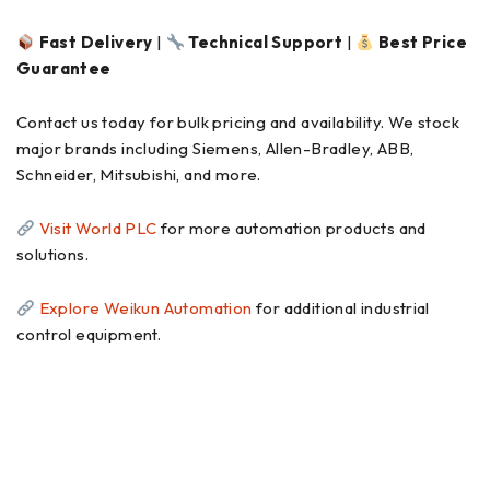
Fast Delivery
|
Technical Support
|
Best Price
Guarantee
Contact us today for bulk pricing and availability. We stock
major brands including Siemens, Allen-Bradley, ABB,
Schneider, Mitsubishi, and more.
Visit World PLC
for more automation products and
solutions.
Explore Weikun Automation
for additional industrial
control equipment.