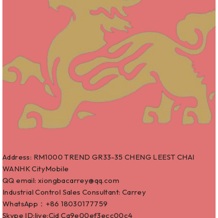
Address: RM1000 TREND GR33-35 CHENG LEEST CHAI
WANHK CityMobile
QQ email: xiongbacarrey@qq.com
Industrial Control Sales Consultant: Carrey
WhatsApp：+86
18030177759
Skype ID:live:Cid Ca9e00ef3ecc00c4