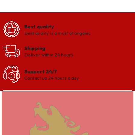
Best quality
Best quality is a must at organic
Shipping
Deliver within 24 hours
Support 24/7
Contact us 24 hours a day