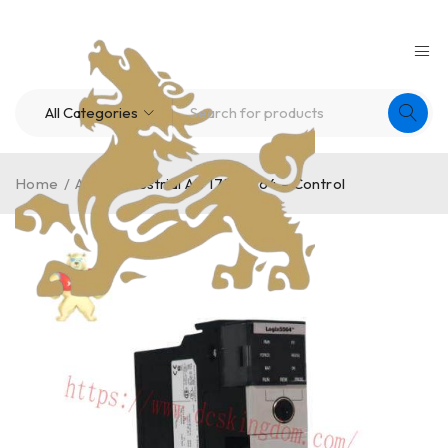
Home
/
A-B
/
Industrial AB 1756-L64 – Control