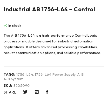
Industrial AB 1756-L64 – Control
In stock
The A-B 1756-L64 is a high-performance ControlLogix
processor module designed for industrial automation
applications. It offers advanced processing capabilities,
robust communication options, and reliable performance.
TAGS:
1756-L64
,
1756-L64 Power Supply
,
A-B
,
A-B System
SKU:
3205090
SHARE: