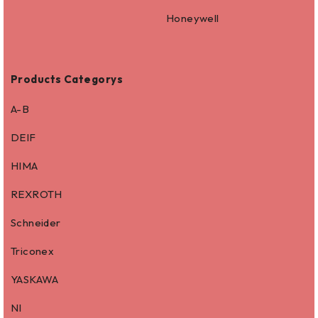
Honeywell
Products Categorys
A-B
DEIF
HIMA
REXROTH
Schneider
Triconex
YASKAWA
NI