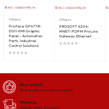
Others
Others
ProFace GP477R-
PROSOFT 4204-
EG11 HMI Graphic
MNET-PDPM ProLinx
Panel - Automation
Gateway Ethernet
Parts, Industrial
Control Solutions
out of 5
out of 5
Best quality
Best quality is a must at organic
Shipping
Deliver within 24 hours