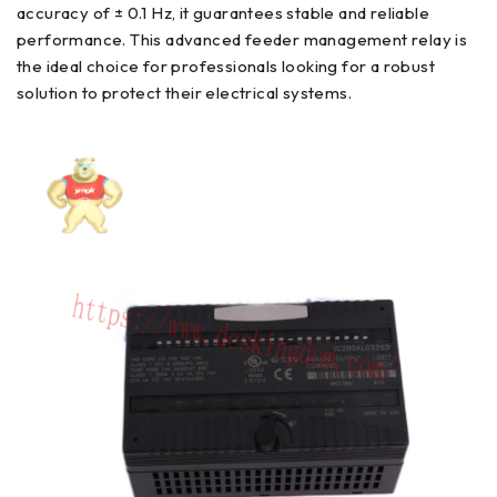
accuracy of ± 0.1 Hz, it guarantees stable and reliable
performance. This advanced feeder management relay is
the ideal choice for professionals looking for a robust
solution to protect their electrical systems.