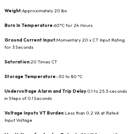
Weight
:Approximately 20 lbs
Burn In Temperature
:60°C for 24 Hours
Ground Current Input
:Momentary 20 x CT Input Rating
for 3 Seconds
Saturation
:20 Times CT
Storage Temperature
:-30 to 80 °C
Undervoltage Alarm and Trip Delay
:0.1 to 25.5 seconds
in Steps of 0.1 Seconds
Voltage Inputs VT Burden
:Less than 0.2 VA at Rated
Input Voltage