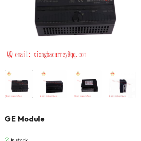
GE Module
In stock