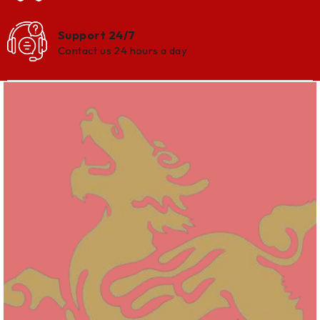
Support 24/7
Contact us 24 hours a day