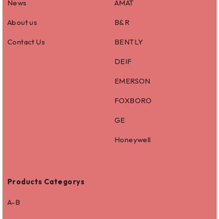
News
AMAT
About us
B&R
Contact Us
BENTLY
DEIF
EMERSON
FOXBORO
GE
Honeywell
Products Categorys
A-B