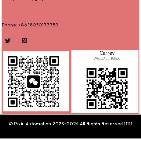
Phone: +86
18030177759
© Pixiu Automation.2023~2024 All Rights Reserved.11111