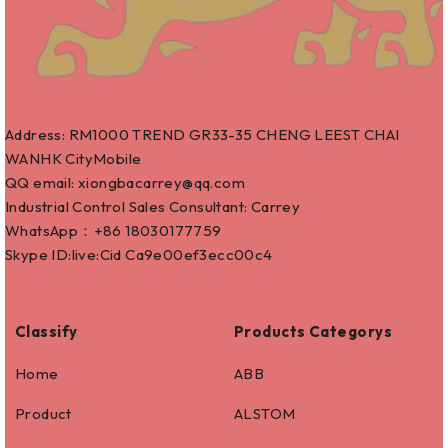
Address: RM1000 TREND GR33-35 CHENG LEEST CHAI
WANHK CityMobile
QQ email: xiongbacarrey@qq.com
Industrial Control Sales Consultant: Carrey
WhatsApp：+86
18030177759
Skype ID:live:Cid Ca9e00ef3ecc00c4
Classify
Products Categorys
Home
ABB
Product
ALSTOM