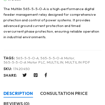
The Multilin 565-5-5-O-A is a high-performance digital
feeder management relay designed for comprehensive
protection and control of power systems. It provides
advanced ground current protection and timed
overcurrent phase protection, ensuring reliable operation
in industrial environments.
TAGS:
565-5-5-O-A
,
565-5-5-O-A Motor
,
565-5-5-O-A Motor PLC
,
MULTILIN
,
MULTILIN PDF
SKU:
17420450
SHARE:
DESCRIPTION
CONSULTATION PRICE
REVIEWS (0)