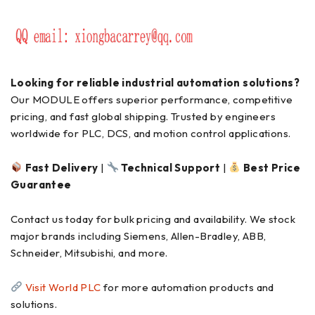
Looking for reliable industrial automation solutions?
Our MODULE offers superior performance, competitive
pricing, and fast global shipping. Trusted by engineers
worldwide for PLC, DCS, and motion control applications.
Fast Delivery
|
Technical Support
|
Best Price
Guarantee
Contact us today for bulk pricing and availability. We stock
major brands including Siemens, Allen-Bradley, ABB,
Schneider, Mitsubishi, and more.
Visit World PLC
for more automation products and
solutions.