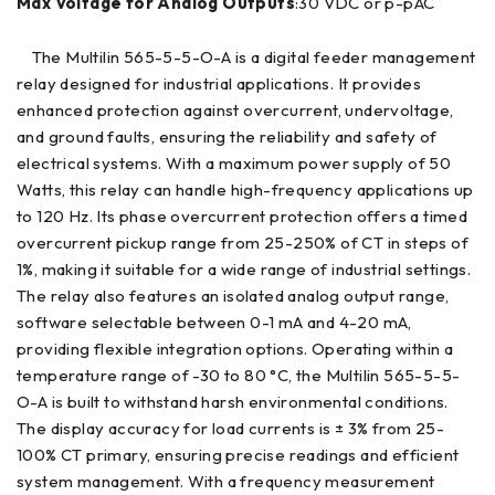
Max Voltage for Analog Outputs
:30 VDC or p-pAC
The Multilin 565-5-5-O-A is a digital feeder management
relay designed for industrial applications. It provides
enhanced protection against overcurrent, undervoltage,
and ground faults, ensuring the reliability and safety of
electrical systems. With a maximum power supply of 50
Watts, this relay can handle high-frequency applications up
to 120 Hz. Its phase overcurrent protection offers a timed
overcurrent pickup range from 25-250% of CT in steps of
1%, making it suitable for a wide range of industrial settings.
The relay also features an isolated analog output range,
software selectable between 0-1 mA and 4-20 mA,
providing flexible integration options. Operating within a
temperature range of -30 to 80 °C, the Multilin 565-5-5-
O-A is built to withstand harsh environmental conditions.
The display accuracy for load currents is ± 3% from 25-
100% CT primary, ensuring precise readings and efficient
system management. With a frequency measurement