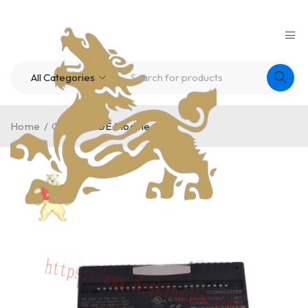
Home
/
Others
/
GE Module