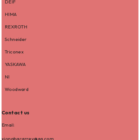
DEIF
HIMA
REXROTH
Schneider
Triconex
YASKAWA
NI
Woodward
Contact us
Email:
xiongbacarrey@qq.com