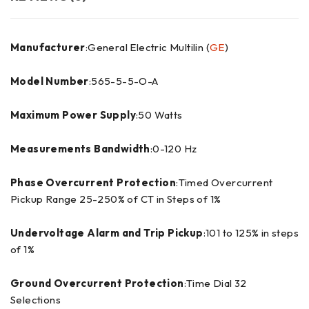
Manufacturer
:General Electric Multilin (
GE
)
Model Number
:565-5-5-O-A
Maximum Power Supply
:50 Watts
Measurements Bandwidth
:0-120 Hz
Phase Overcurrent Protection
:Timed Overcurrent
Pickup Range 25-250% of CT in Steps of 1%
Undervoltage Alarm and Trip Pickup
:101 to 125% in steps
of 1%
Ground Overcurrent Protection
:Time Dial 32
Selections