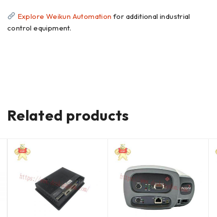
Explore Weikun Automation
for additional industrial
control equipment.
Related products