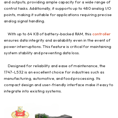
and outputs, providing ample capacity for a wide range of
control tasks. Additionally, it supports up to 480 analog I/O
points, making it suitable for applications requiring precise
analog signal handling.
With up to 64 KB of battery-backed RAM, this
controller
ensures data integrity and availability even in the event of
power interruptions. This feature is critical for maintaining
system stability and preventing data loss.
Designed for reliability and ease of maintenance, the
1747-L532 is an excellent choice for industries such as
manufacturing, automotive, and food processing. Its
compact design and user-friendly interface make it easy to
integrate into existing systems.