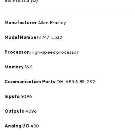
REVIEWS (0)
Manufacturer
:Allen Bradley
Model Number
:1747-L532
Processor
:High-speed processor
Memory
:16K
Communication Ports
:DH-485 & RS-232
Inputs
:4096
Outputs
:4096
Analog I/O
:480