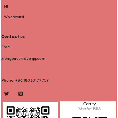
NI
Woodward
Contact us
Email:
xiongbacarrey@qq.com
Phone: +86
18030177759