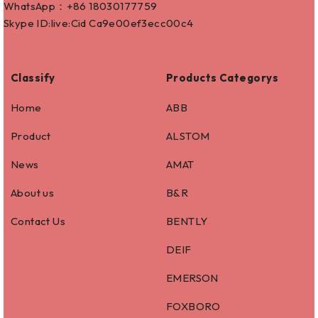
WhatsApp：+86
18030177759
Skype ID:live:Cid Ca9e00ef3ecc00c4
Classify
Products Categorys
Home
ABB
Product
ALSTOM
News
AMAT
About us
B&R
Contact Us
BENTLY
DEIF
EMERSON
FOXBORO