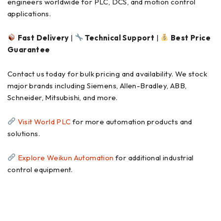
engineers worldwide for PLC, DCS, and motion control
applications.
Fast Delivery
|
Technical Support
|
Best Price
Guarantee
Contact us today for bulk pricing and availability. We stock
major brands including Siemens, Allen-Bradley, ABB,
Schneider, Mitsubishi, and more.
Visit World PLC
for more automation products and
solutions.
Explore Weikun Automation
for additional industrial
control equipment.