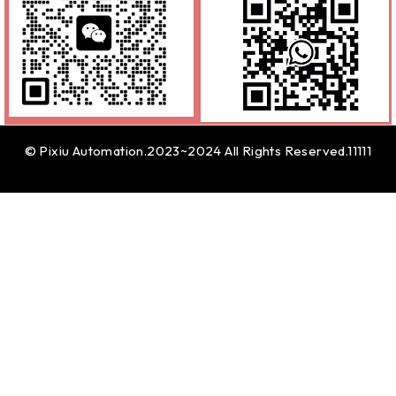
© Pixiu Automation.2023~2024 All Rights Reserved.11111