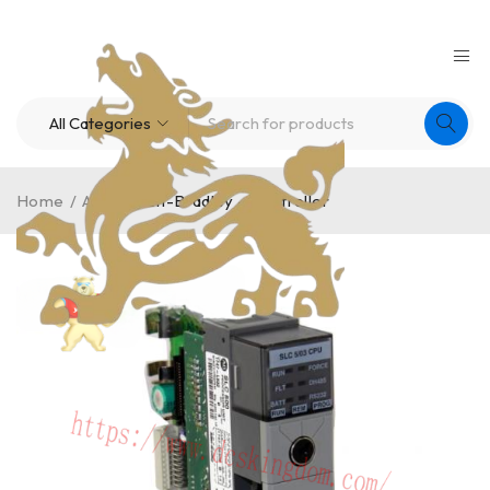
Home
/
A-B
/
Allen-Bradley – Controller