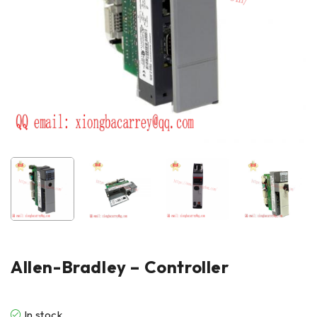
Allen-Bradley – Controller
In stock