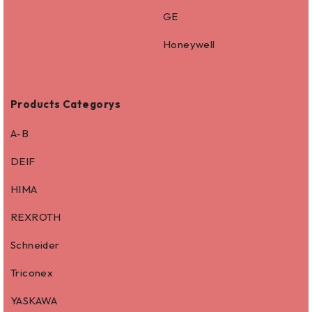
GE
Honeywell
Products Categorys
A-B
DEIF
HIMA
REXROTH
Schneider
Triconex
YASKAWA