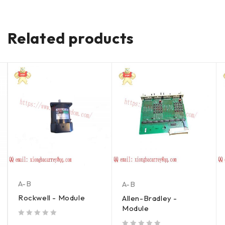
Related products
A-B
A-B
Rockwell - Module
Allen-Bradley -
Module
out of 5