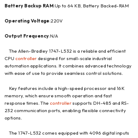
Battery Backup RAM
:Up to 64 KB, Battery Backed-RAM
Operating Voltage
:220V
Output Frequency
:N/A
The Allen-Bradley 1747-L532 is a reliable and efficient
CPU
controller
designed for small-scale industrial
automation applications. It combines advanced technology
with ease of use to provide seamless control solutions.
Key features include a high-speed processor and 16K
memory, which ensure smooth operation and fast
response times. The
controller
supports DH-485 and RS-
232 communication ports, enabling flexible connectivity
options.
The 1747-L532 comes equipped with 4096 digital inputs