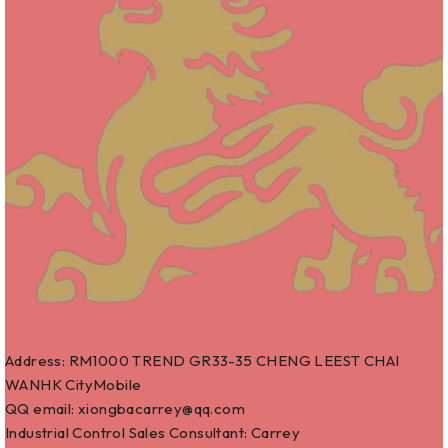
Address: RM1000 TREND GR33-35 CHENG LEEST CHAI
WANHK CityMobile
QQ email: xiongbacarrey@qq.com
Industrial Control Sales Consultant: Carrey