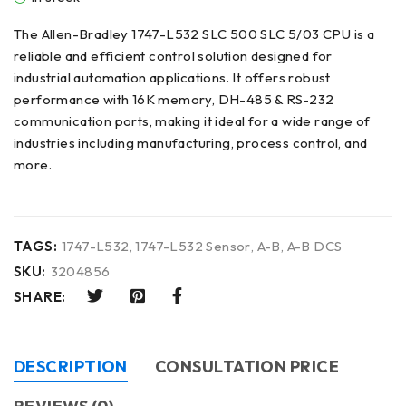
The Allen-Bradley 1747-L532 SLC 500 SLC 5/03 CPU is a
reliable and efficient control solution designed for
industrial automation applications. It offers robust
performance with 16K memory, DH-485 & RS-232
communication ports, making it ideal for a wide range of
industries including manufacturing, process control, and
more.
TAGS:
1747-L532
,
1747-L532 Sensor
,
A-B
,
A-B DCS
SKU:
3204856
SHARE:
DESCRIPTION
CONSULTATION PRICE