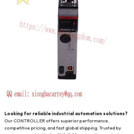
Looking for reliable industrial automation solutions?
Our CONTROLLER offers superior performance,
competitive pricing, and fast global shipping. Trusted by