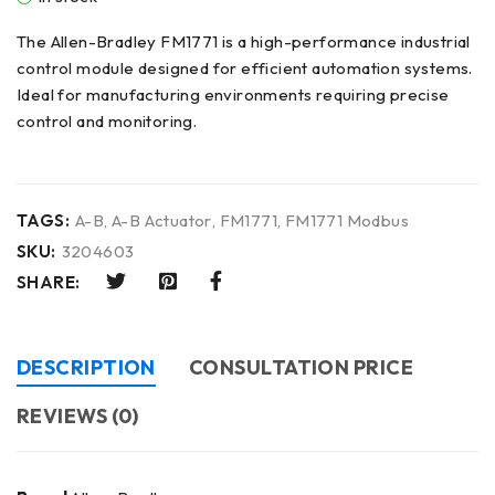
The Allen-Bradley FM1771 is a high-performance industrial
control module designed for efficient automation systems.
Ideal for manufacturing environments requiring precise
control and monitoring.
TAGS:
A-B
,
A-B Actuator
,
FM1771
,
FM1771 Modbus
SKU:
3204603
SHARE:
DESCRIPTION
CONSULTATION PRICE
REVIEWS (0)