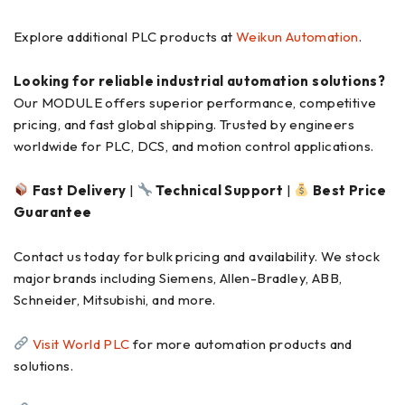
Explore additional PLC products at
Weikun Automation
.
Looking for reliable industrial automation solutions?
Our MODULE offers superior performance, competitive
pricing, and fast global shipping. Trusted by engineers
worldwide for PLC, DCS, and motion control applications.
Fast Delivery
|
Technical Support
|
Best Price
Guarantee
Contact us today for bulk pricing and availability. We stock
major brands including Siemens, Allen-Bradley, ABB,
Schneider, Mitsubishi, and more.
Visit World PLC
for more automation products and
solutions.