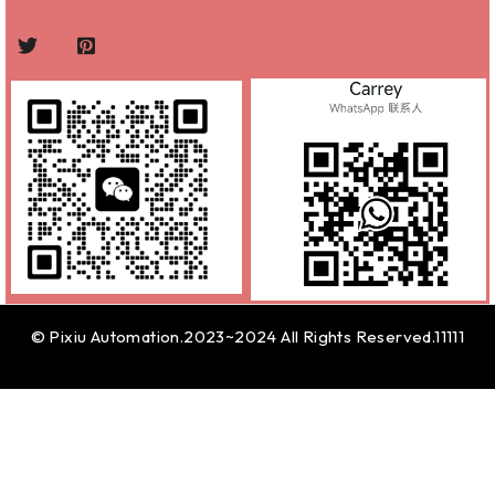
© Pixiu Automation.2023~2024 All Rights Reserved.11111