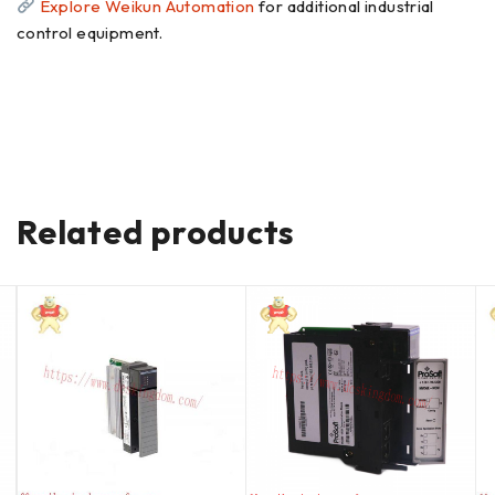
Explore Weikun Automation
for additional industrial
control equipment.
Related products