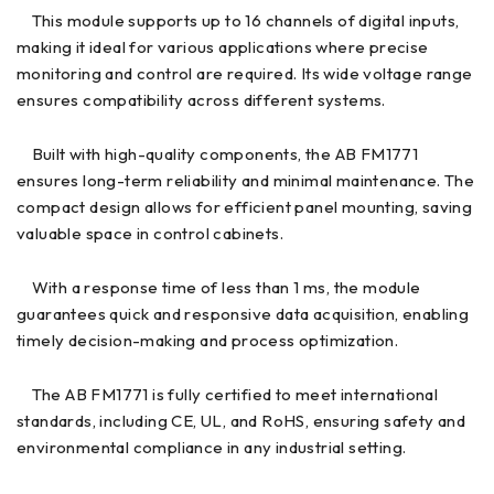
This module supports up to 16 channels of digital inputs,
making it ideal for various applications where precise
monitoring and control are required. Its wide voltage range
ensures compatibility across different systems.
Built with high-quality components, the AB FM1771
ensures long-term reliability and minimal maintenance. The
compact design allows for efficient panel mounting, saving
valuable space in control cabinets.
With a response time of less than 1 ms, the module
guarantees quick and responsive data acquisition, enabling
timely decision-making and process optimization.
The AB FM1771 is fully certified to meet international
standards, including CE, UL, and RoHS, ensuring safety and
environmental compliance in any industrial setting.