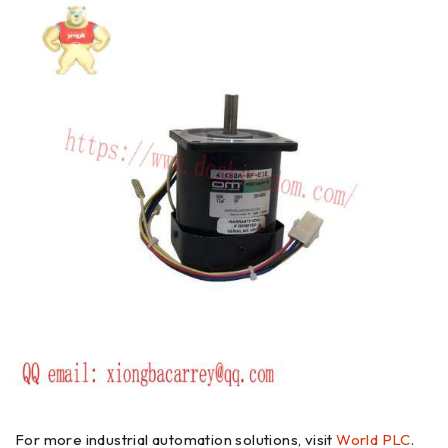
For more industrial automation solutions, visit
World PLC
.