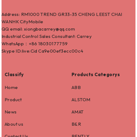
Address: RM1000 TREND GR33-35 CHENG LEEST CHAI
WANHK CityMobile
QQ email: xiongbacarrey@qq.com
Industrial Control Sales Consultant: Carrey
WhatsApp：+86
18030177759
Skype ID:live:Cid Ca9e00ef3ecc00c4
Classify
Products Categorys
Home
ABB
Product
ALSTOM
News
AMAT
About us
B&R
Contact Us
BENTLY