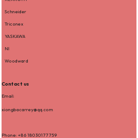
Schneider
Triconex
YASKAWA
NI
Woodward
Contact us
Email:
xiongbacarrey@qq.com
Phone: +86
18030177759