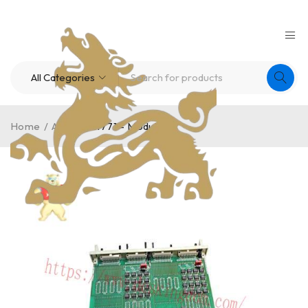
Home
/
A-B
/
FM1771 – Module