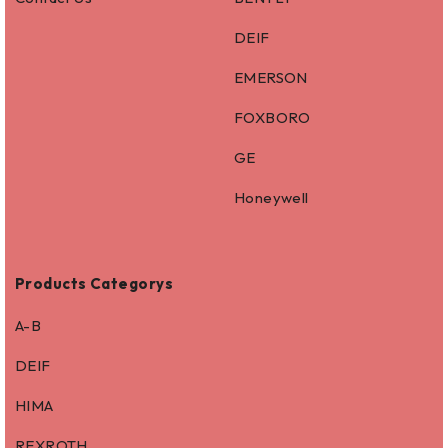
DEIF
EMERSON
FOXBORO
GE
Honeywell
Products Categorys
A-B
DEIF
HIMA
REXROTH