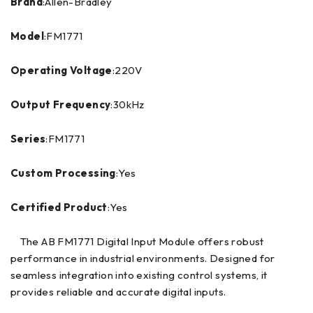
Brand
:Allen-Bradley
Model
:FM1771
Operating Voltage
:220V
Output Frequency
:30kHz
Series
:FM1771
Custom Processing
:Yes
Certified Product
:Yes
The AB FM1771 Digital Input Module offers robust
performance in industrial environments. Designed for
seamless integration into existing control systems, it
provides reliable and accurate digital inputs.