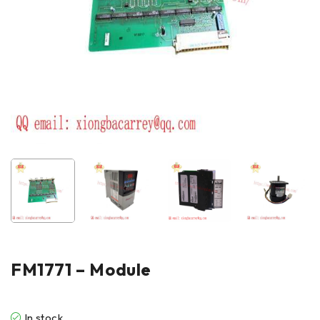
FM1771 – Module
In stock