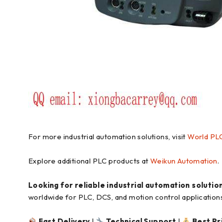
For more industrial automation solutions, visit
World PL
Explore additional PLC products at
Weikun Automation
.
Looking for reliable industrial automation solutio
worldwide for PLC, DCS, and motion control application
Fast Delivery
|
Technical Support
|
Best Pr