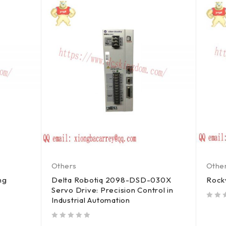
Others
Othe
ng
Delta Robotiq 2098-DSD-030X
Rock
Servo Drive: Precision Control in
Industrial Automation
out of 5
out of 5