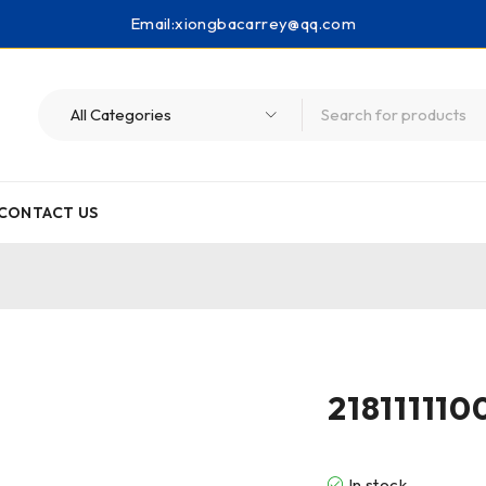
Email:
xiongbacarrey@qq.com
CONTACT US
218111110
In stock