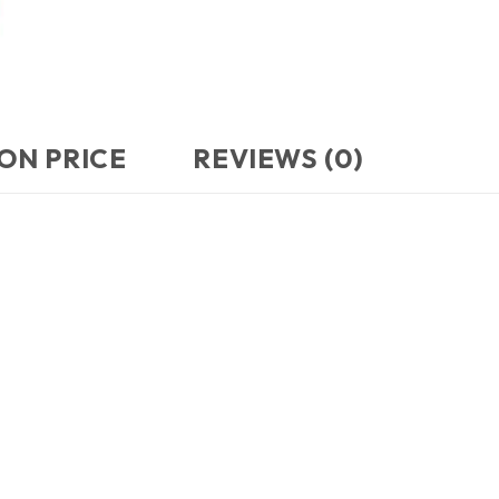
ON PRICE
REVIEWS (0)