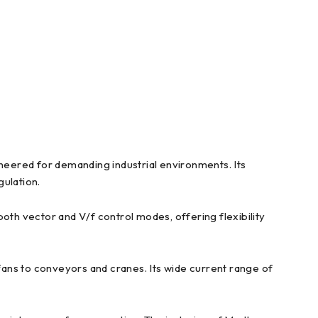
neered for demanding industrial environments. Its
gulation.
oth vector and V/f control modes, offering flexibility
fans to conveyors and cranes. Its wide current range of