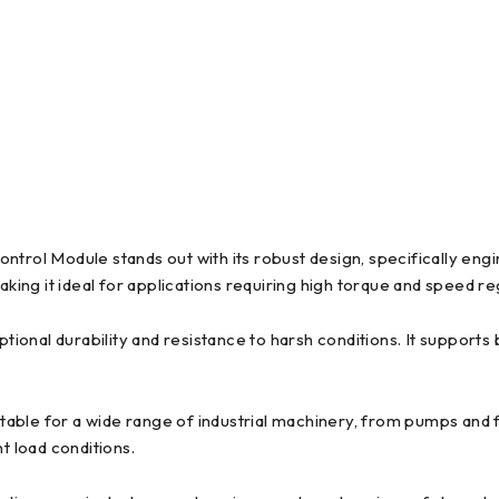
ol Module stands out with its robust design, specifically engi
ng it ideal for applications requiring high torque and speed re
onal durability and resistance to harsh conditions. It supports b
table for a wide range of industrial machinery, from pumps and 
t load conditions.