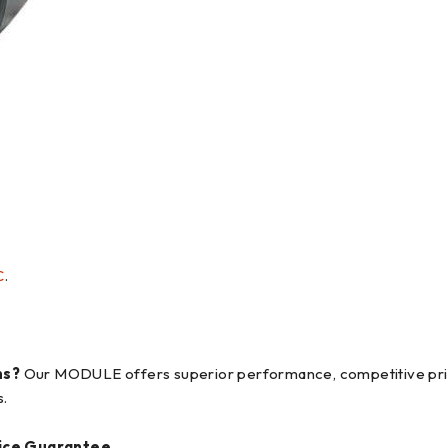
C
.
ns?
Our MODULE offers superior performance, competitive pricin
s.
ice Guarantee