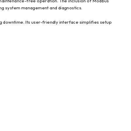
 maintenance-free operation. The inclusion of Modbus
ning system management and diagnostics.
downtime. Its user-friendly interface simplifies setup