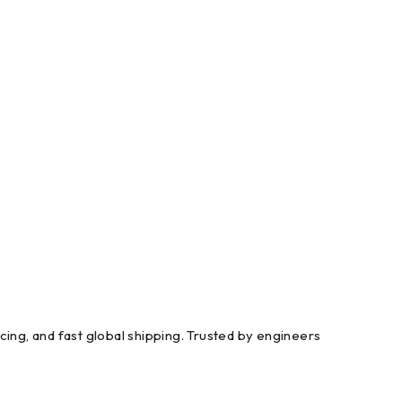
g, and fast global shipping. Trusted by engineers