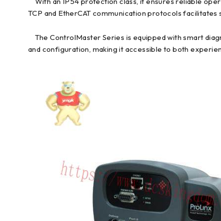
With an IP54 protection class, it ensures reliable ope
TCP and EtherCAT communication protocols facilitates 
The ControlMaster Series is equipped with smart diagno
and configuration, making it accessible to both experie