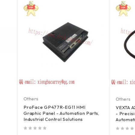
Others
Others
ProFace GP477R-EG11 HMI
VEXTA 
Graphic Panel - Automation Parts,
- Precisi
Industrial Control Solutions
Automat
out of 5
out of 5