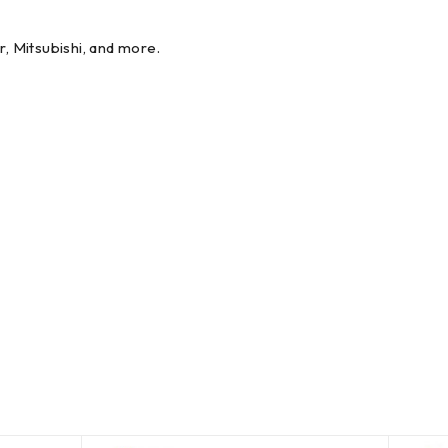
r, Mitsubishi, and more.