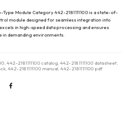
-Type Module Category 442-2181111100 is a state-of-
ontrol module designed for seamless integration into
excels in high-speed data processing and ensures
e in demanding environments.
00
,
442-2181111100 catalog
,
442-2181111100 datasheet
,
ock
,
442-2181111100 manual
,
442-2181111100 pdf