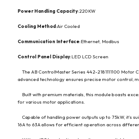
Power Handling Capacity
:220KW
Cooling Method
:Air Cooled
Communication Interface
:Ethernet, Modbus
Control Panel Display
:LED LCD Screen
The AB ControlMaster Series 442-2181111100 Motor Contr
advanced technology ensures precise motor control, maki
Built with premium materials, this module boasts excepti
for various motor applications.
Capable of handling power outputs up to 75kW, it’s sui
16A to 63A allows for efficient operation across differen