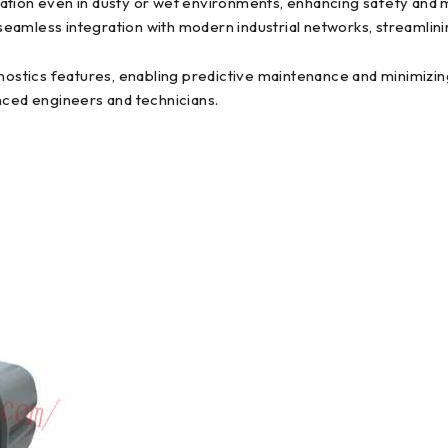
ration even in dusty or wet environments, enhancing safety and
seamless integration with modern industrial networks, streamli
stics features, enabling predictive maintenance and minimizing 
nced engineers and technicians.