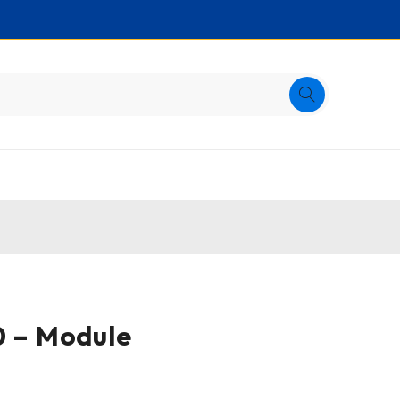
0 – Module