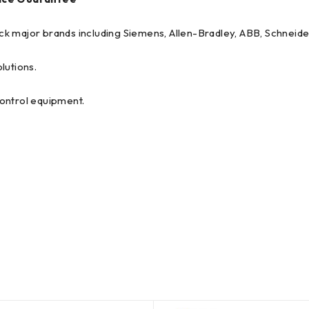
tock major brands including Siemens, Allen-Bradley, ABB, Schneide
lutions.
 control equipment.