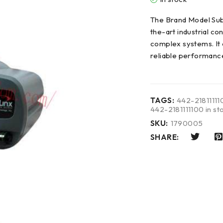
The Brand Model Sub
the-art industrial c
complex systems. It 
reliable performanc
TAGS:
442-21811111
442-2181111100 in st
SKU:
1790005
SHARE: