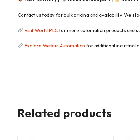
Contact us today for bulk pricing and availability. We s
Visit World PLC
for more automation products and so
Explore Weikun Automation
for additional industrial
Related products