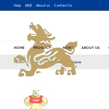
Help
ABB
About us
Contact Us
HOME
PRODUCT
NEWS
ABOUT US
Home
/
Others
/
2181111100 – Module