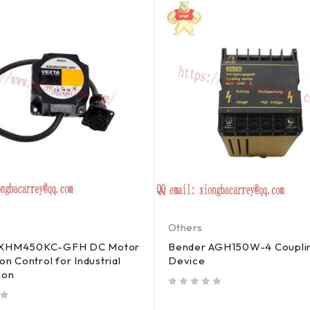
Others
AXHM450KC-GFH DC Motor
Bender AGH150W-4 Coupli
on Control for Industrial
Device
ion
out of 5