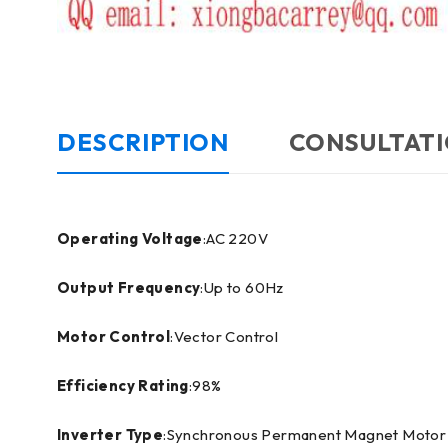
DESCRIPTION
CONSULTATI
Operating Voltage
:AC 220V
Output Frequency
:Up to 60Hz
Motor Control
:Vector Control
Efficiency Rating
:98%
Inverter Type
:Synchronous Permanent Magnet Motor