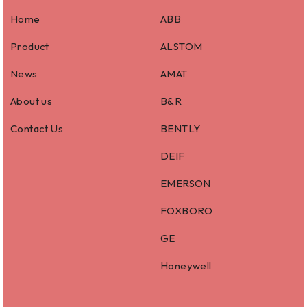
Home
ABB
Product
ALSTOM
News
AMAT
About us
B&R
Contact Us
BENTLY
DEIF
EMERSON
FOXBORO
GE
Honeywell