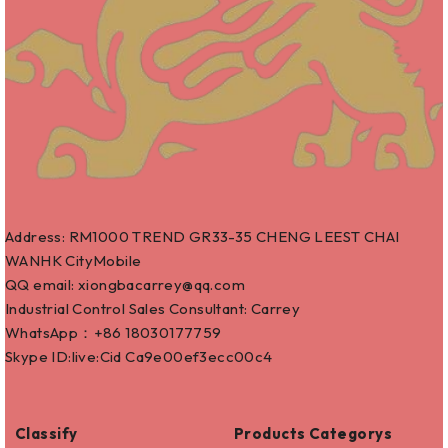
Address: RM1000 TREND GR33-35 CHENG LEEST CHAI
WANHK CityMobile
QQ email: xiongbacarrey@qq.com
Industrial Control Sales Consultant: Carrey
WhatsApp：+86
18030177759
Skype ID:live:Cid Ca9e00ef3ecc00c4
Classify
Products Categorys