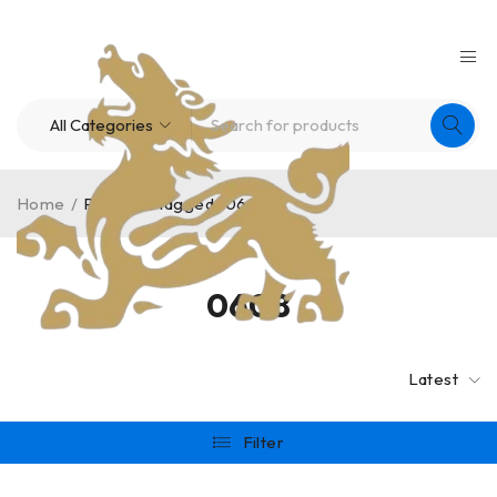
Home
/
Products tagged “0608”
0608
Latest
Filter