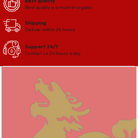
Best quality
Best quality is a must at organic
Shipping
Deliver within 24 hours
Support 24/7
Contact us 24 hours a day