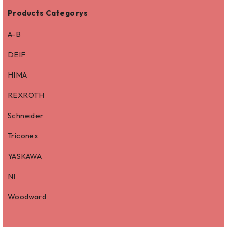
Products Categorys
A-B
DEIF
HIMA
REXROTH
Schneider
Triconex
YASKAWA
NI
Woodward