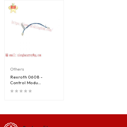
Others
Rexroth 0608 -
Control Modu...
out of 5