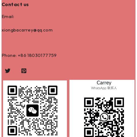
Contact us
Email:
xiongbacarrey@qq.com
Phone: +86
18030177759